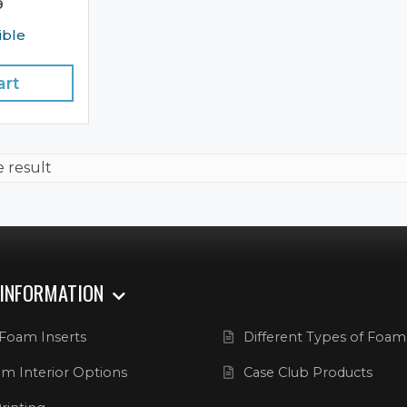
9
ible
art
e result
 INFORMATION
Foam Inserts
Different Types of Foam
m Interior Options
Case Club Products