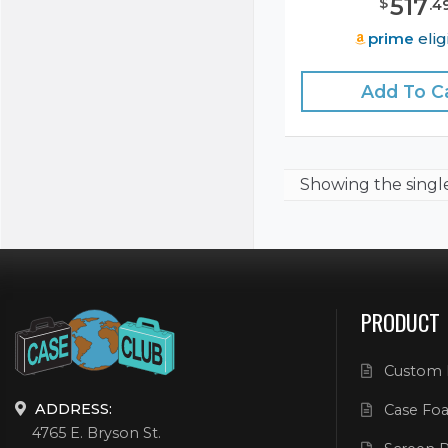
517
$
.
4
prime
elig
Add To C
Showing the
singl
PRODUCT
Custom 
ADDRESS:
Case Foa
4765 E. Bryson St.