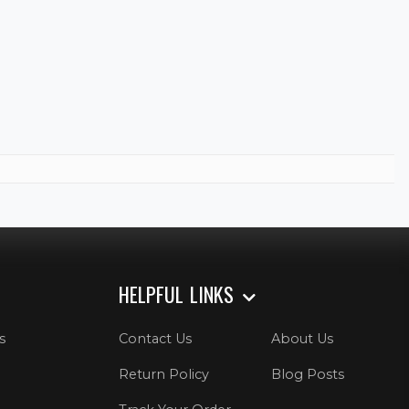
HELPFUL LINKS
s
Contact Us
About Us
Return Policy
Blog Posts