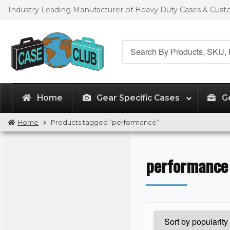
Skip
Skip
Industry Leading Manufacturer of Heavy Duty Cases & Cus
to
to
navigation
content
Search
for:
Home
Gear Specific Cases
G
Home
Products tagged “performance”
performance