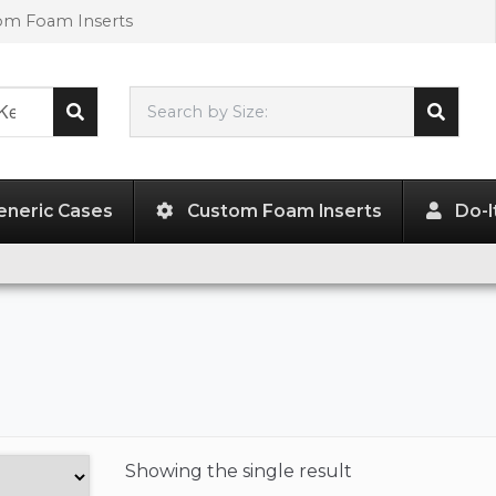
tom Foam Inserts
Search by Size:
L"
x
W"
x
H"
eneric Cases
Custom Foam Inserts
Do-I
Showing the
single result