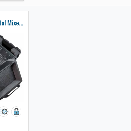
Midas M32R Digital Mixer Case