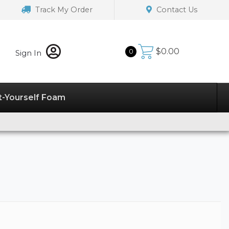
Track My Order
Contact Us
$
0.00
0
Sign In
t-Yourself Foam