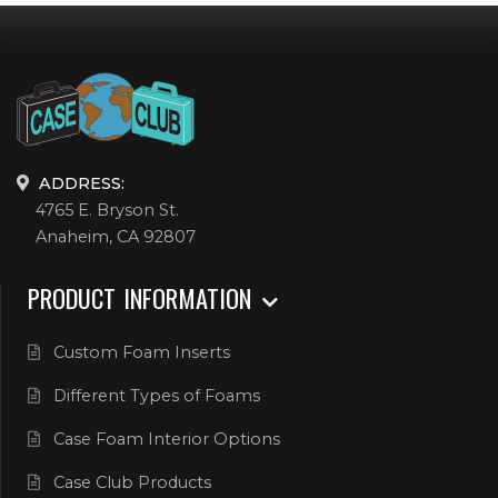
ADDRESS:
4765 E. Bryson St.
Anaheim, CA 92807
PRODUCT INFORMATION
Custom Foam Inserts
Different Types of Foams
Case Foam Interior Options
Case Club Products