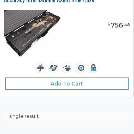
756
$
.
48
Add To Cart
single result