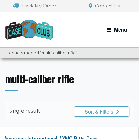
Skip
Skip
Track My Order
Contact Us
to
to
navigation
content
Menu
Products tagged “multi-caliber rifle”
multi-caliber rifle
single result
Sort & Filters
Accuracy International AXMC Rifle Case