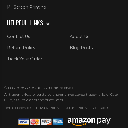
Screen Printing
HELPFUL LINKS
Contact Us
About Us
Return Policy
Blog Posts
Track Your Order
© 1990-2026 Case Club - All rights reserved.
All trademarks are registered and/or unregistered trademarks of Case
Club, its subsidiaries and/or affiliates
Terms of Service
Privacy Policy
Return Policy
Contact Us