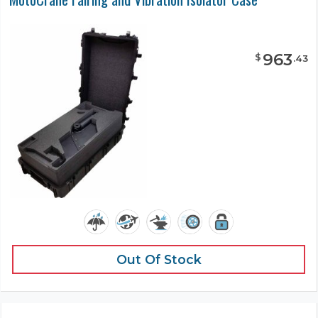
963
$
.
43
Out Of Stock