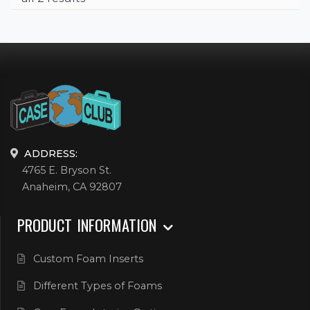
ADDRESS:
4765 E. Bryson St.
Anaheim, CA 92807
PRODUCT INFORMATION
Custom Foam Inserts
Different Types of Foams