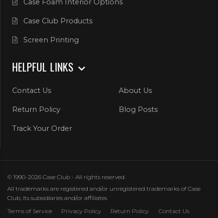
Case Foam Interior Options
Case Club Products
Screen Printing
HELPFUL LINKS
Contact Us
About Us
Return Policy
Blog Posts
Track Your Order
© 1990-2026 Case Club - All rights reserved.
All trademarks are registered and/or unregistered trademarks of Case
Club, its subsidiaries and/or affiliates
Terms of Service
Privacy Policy
Return Policy
Contact Us