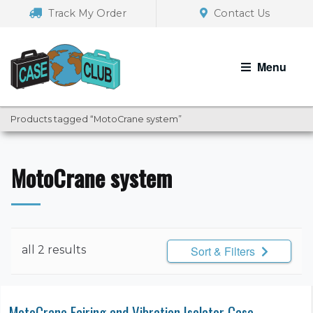
Skip
Skip
Track My Order
Contact Us
to
to
navigation
content
Menu
Products tagged “MotoCrane system”
MotoCrane system
all 2 results
Sort & Filters
MotoCrane Fairing and Vibration Isolator Case