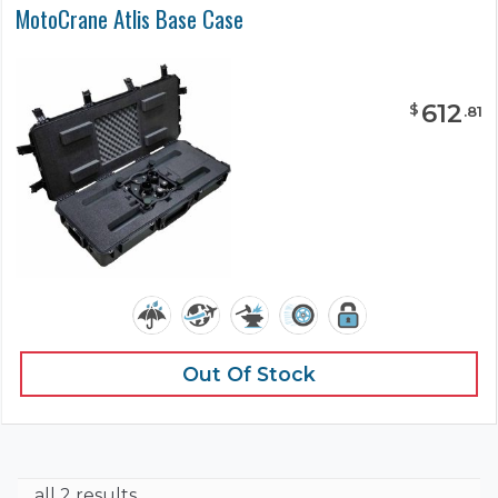
MotoCrane Atlis Base Case
612
$
.
81
Out Of Stock
all 2 results