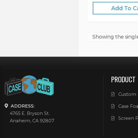
Add To C
Showing the
singl
PRODUCT
Custom 
ADDRESS:
Case Foa
4765 E. Bryson St.
Screen P
Anaheim, CA 92807