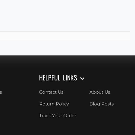
HELPFUL LINKS
s
Contact Us
About Us
Return Policy
Blog Posts
Track Your Order