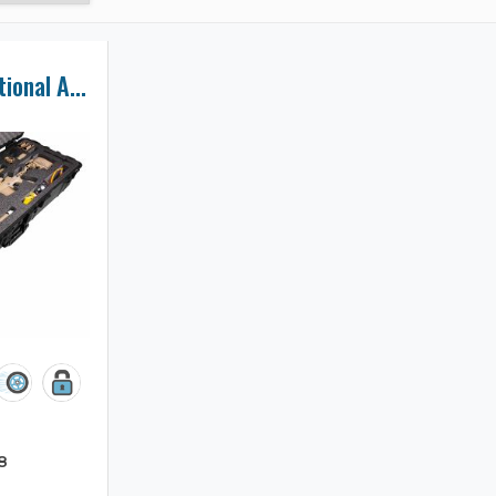
Accuracy International AXMC Rifle Case
8