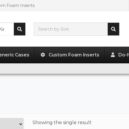
tom Foam Inserts
Search by Size:
L"
x
W"
x
H"
eneric Cases
Custom Foam Inserts
Do-I
Showing the
single result