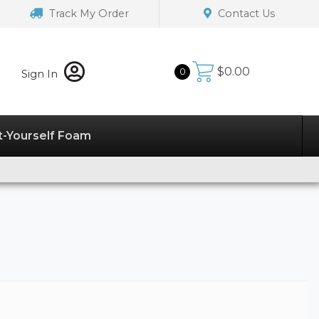
Track My Order
Contact Us
$
0.00
0
Sign In
t-Yourself Foam