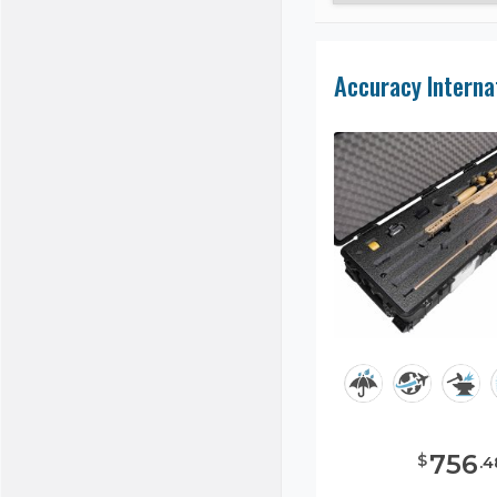
756
$
.
4