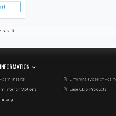
art
e result
 INFORMATION
Foam Inserts
Different Types of Foam
m Interior Options
Case Club Products
rinting