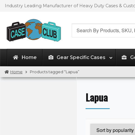
Skip
Skip
Industry Leading Manufacturer of Heavy Duty Cases & Cus
to
to
navigation
content
Search
for:
Home
Gear Specific Cases
G
Home
Products tagged “Lapua”
Lapua