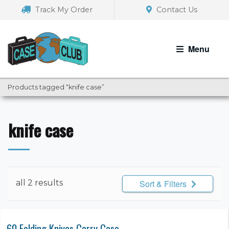
Skip
Skip
Track My Order
Contact Us
to
to
navigation
content
Menu
Products tagged “knife case”
knife case
all 2 results
Sort & Filters
60 Folding Knives Carry Case