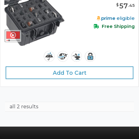
57
$
.
45
prime
eligible
Free Shipping
Add To Cart
all 2 results