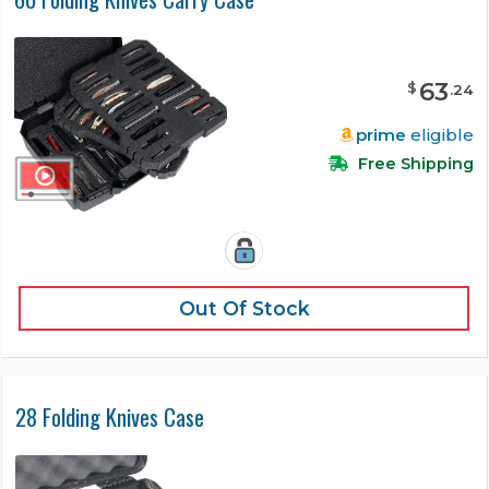
63
$
.
24
prime
eligible
Free Shipping
Out Of Stock
28 Folding Knives Case