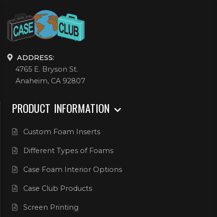
ADDRESS:
4765 E. Bryson St.
Anaheim, CA 92807
PRODUCT INFORMATION
Custom Foam Inserts
Different Types of Foams
Case Foam Interior Options
Case Club Products
Screen Printing