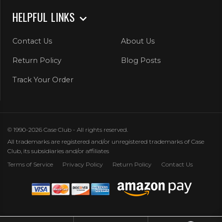
HELPFUL LINKS
Contact Us
About Us
Return Policy
Blog Posts
Track Your Order
© 1990-2026 Case Club - All rights reserved.
All trademarks are registered and/or unregistered trademarks of Case
Club, its subsidiaries and/or affiliates
Terms of Service
Privacy Policy
Return Policy
Contact Us