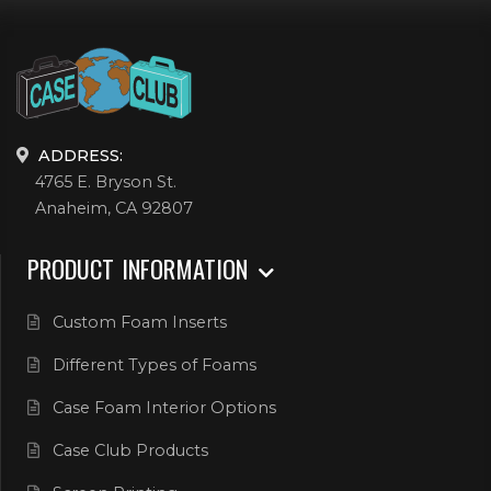
ADDRESS:
4765 E. Bryson St.
Anaheim, CA 92807
PRODUCT INFORMATION
Custom Foam Inserts
Different Types of Foams
Case Foam Interior Options
Case Club Products