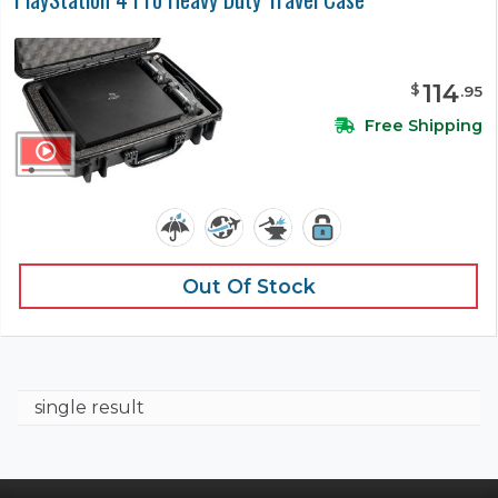
114
$
.
95
Free Shipping
Out Of Stock
single result