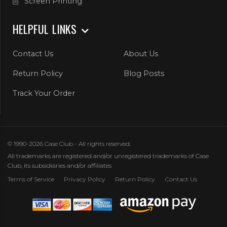
Screen Printing
HELPFUL LINKS
Contact Us
About Us
Return Policy
Blog Posts
Track Your Order
© 1990-2026 Case Club - All rights reserved.
All trademarks are registered and/or unregistered trademarks of Case
Club, its subsidiaries and/or affiliates
Terms of Service
Privacy Policy
Return Policy
Contact Us