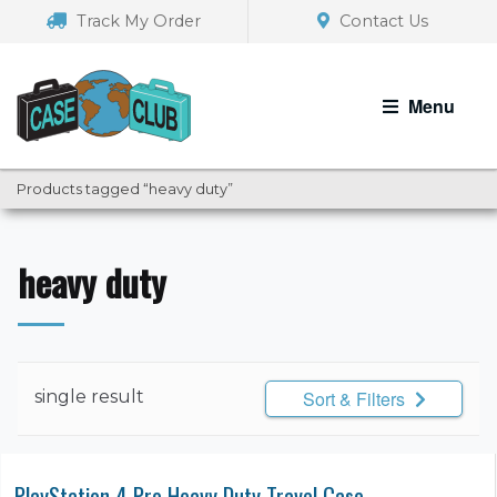
Skip
Skip
Track My Order
Contact Us
to
to
navigation
content
Menu
Products tagged “heavy duty”
heavy duty
single result
Sort & Filters
PlayStation 4 Pro Heavy Duty Travel Case