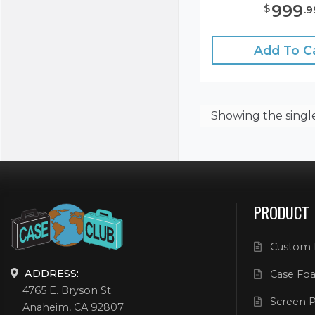
999
$
.
9
Add To C
Showing the
singl
PRODUCT
Custom 
ADDRESS:
Case Foa
4765 E. Bryson St.
Screen P
Anaheim, CA 92807