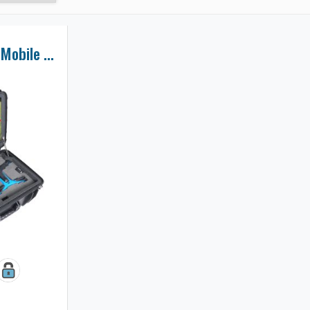
Battery Powered Mobile Monitor Station