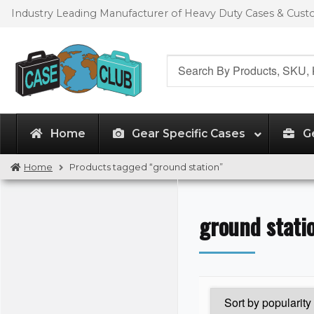
Skip
Skip
Industry Leading Manufacturer of Heavy Duty Cases & Cus
to
to
navigation
content
Search
for:
Home
Gear Specific Cases
G
Home
Products tagged “ground station”
ground stati