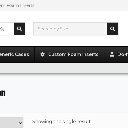
tom Foam Inserts
Search by Size:
L"
x
W"
x
H"
eneric Cases
Custom Foam Inserts
Do-I
on
Showing the
single result