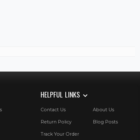
HELPFUL LINKS
s
Contact Us
About Us
Return Policy
Blog Posts
Track Your Order