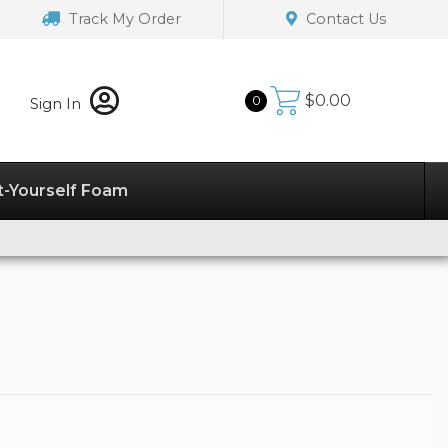
Track My Order
Contact Us
$
0.00
0
Sign In
t-Yourself Foam