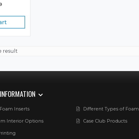
9
art
e result
 INFORMATION
Foam Inserts
Different Types of Foam
m Interior Options
Case Club Products
rinting