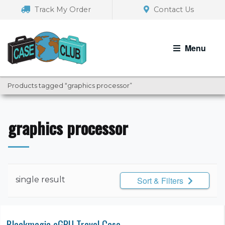
Skip
Skip
Track My Order
Contact Us
to
to
navigation
content
Menu
Products tagged “graphics processor”
graphics processor
single result
Sort & Filters
Blackmagic eGPU Travel Case