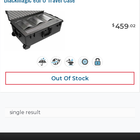
459
$
.
02
Out Of Stock
single result