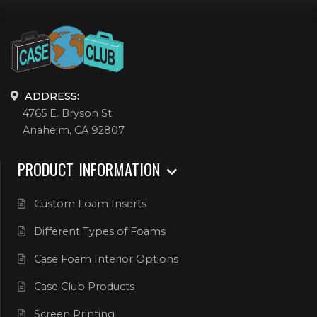
ADDRESS:
4765 E. Bryson St.
Anaheim, CA 92807
PRODUCT INFORMATION
Custom Foam Inserts
Different Types of Foams
Case Foam Interior Options
Case Club Products
Screen Printing