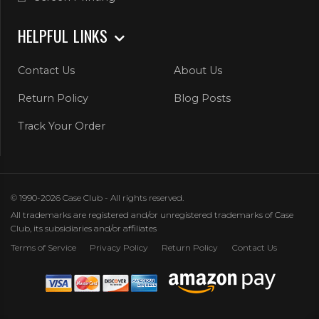
HELPFUL LINKS
Contact Us
About Us
Return Policy
Blog Posts
Track Your Order
© 1990-2026 Case Club - All rights reserved.
All trademarks are registered and/or unregistered trademarks of Case
Club, its subsidiaries and/or affiliates
Terms of Service
Privacy Policy
Return Policy
Contact Us