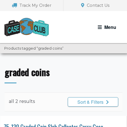
Skip
Skip
Track My Order
Contact Us
to
to
navigation
content
Menu
Products tagged “graded coins”
graded coins
all 2 results
Sort & Filters
75-130 Graded Coin Slab Collector Carry Case