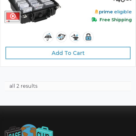
prime
eligible
Free Shipping
Add To Cart
all 2 results