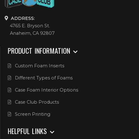
ADDRESS:
4765 E. Bryson St.
Anaheim, CA 92807
PRODUCT INFORMATION
Custom Foam Inserts
Different Types of Foams
Case Foam Interior Options
Case Club Products
Screen Printing
HELPFUL LINKS