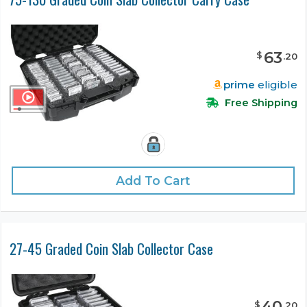
63
$
.
20
prime
eligible
Free Shipping
Add To Cart
27-45 Graded Coin Slab Collector Case
40
$
.
20