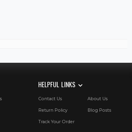
HELPFUL LINKS
s
Contact Us
About Us
Return Policy
Blog Posts
Track Your Order