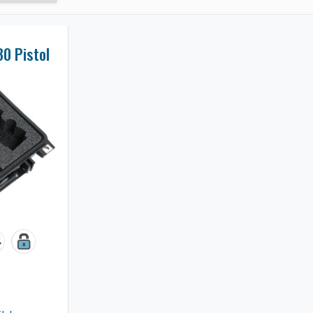
30 Pistol