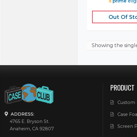
prime
elig
Out Of St
Showing the
singl
PRODUCT
Custom 
ADDRESS:
Case Foa
4765 E. Bryson St.
Screen P
Anaheim, CA 92807