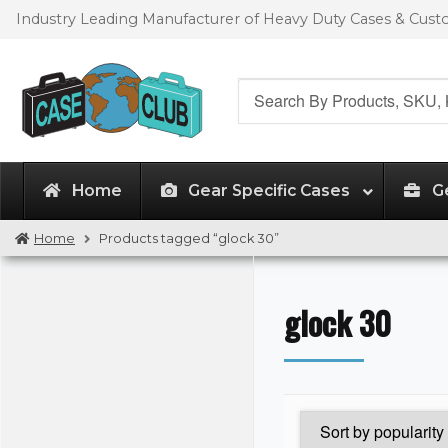
Skip
Skip
Industry Leading Manufacturer of Heavy Duty Cases & Cus
to
to
navigation
content
Search
for:
Home
Gear Specific Cases
G
Home
Products tagged “glock 30”
glock 30