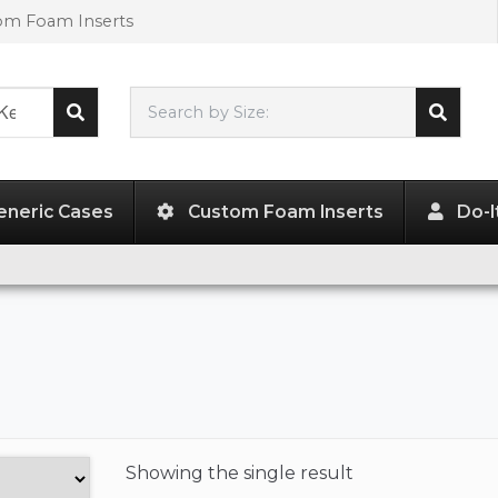
tom Foam Inserts
Search by Size:
L"
x
W"
x
H"
eneric Cases
Custom Foam Inserts
Do-I
Showing the
single result