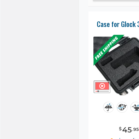
Case for Glock 
45
$
.
95