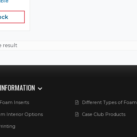
ible
ock
e result
 INFORMATION
Foam Inserts
Different Types of Foam
m Interior Options
Case Club Products
rinting