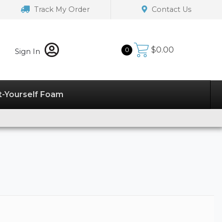
Track My Order
Contact Us
$
0.00
0
Sign In
t-Yourself Foam