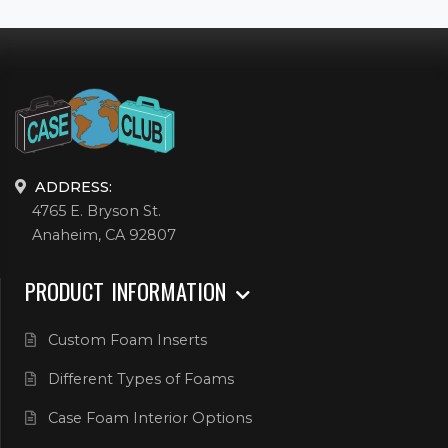
ADDRESS:
4765 E. Bryson St.
Anaheim, CA 92807
PRODUCT INFORMATION
Custom Foam Inserts
Different Types of Foams
Case Foam Interior Options