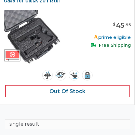
45
$
.
95
prime
eligible
Free Shipping
Out Of Stock
single result