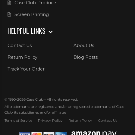
Case Club Products
Screen Printing
HELPFUL LINKS
Contact Us
About Us
Return Policy
Blog Posts
Track Your Order
© 1990-2026 Case Club - All rights reserved.
All trademarks are registered and/or unregistered trademarks of Case
Club, its subsidiaries and/or affiliates
Terms of Service
Privacy Policy
Return Policy
Contact Us