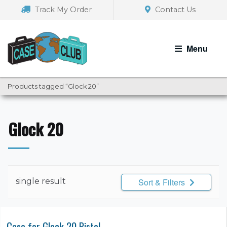
Skip
Skip
Track My Order
Contact Us
to
to
navigation
content
Menu
Products tagged “Glock 20”
Glock 20
single result
Sort & Filters
Case for Glock 20 Pistol