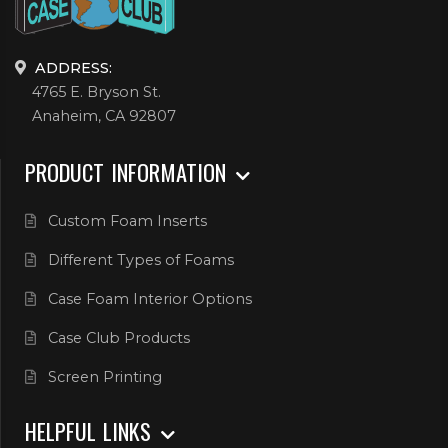
ADDRESS:
4765 E. Bryson St.
Anaheim, CA 92807
PRODUCT INFORMATION
Custom Foam Inserts
Different Types of Foams
Case Foam Interior Options
Case Club Products
Screen Printing
HELPFUL LINKS