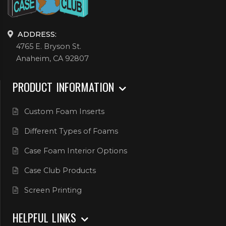
ADDRESS:
4765 E. Bryson St.
Anaheim, CA 92807
PRODUCT INFORMATION
Custom Foam Inserts
Different Types of Foams
Case Foam Interior Options
Case Club Products
Screen Printing
HELPFUL LINKS