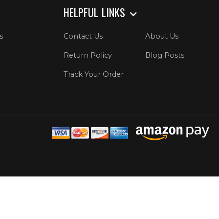
HELPFUL LINKS
s
Contact Us
About Us
Return Policy
Blog Posts
Track Your Order