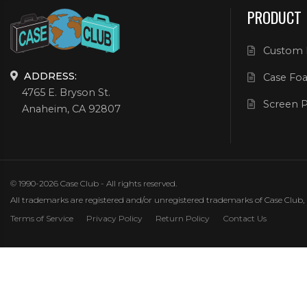
PRODUCT
Custom 
ADDRESS:
Case Foa
4765 E. Bryson St.
Screen P
Anaheim, CA 92807
© 1990-2026 Case Club - All rights reserved.
All trademarks are registered and/or unregistered trademarks of Case Club, its
Terms of Service
Privacy Policy
Return Policy
Contact Us