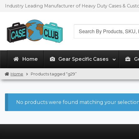
Skip
Skip
Industry Leading Manufacturer of Heavy Duty Cases & Cus
to
to
navigation
content
Search
for:
Home
Gear Specific Cases
G
Home
Products tagged “g29”
No products were found matching your selection