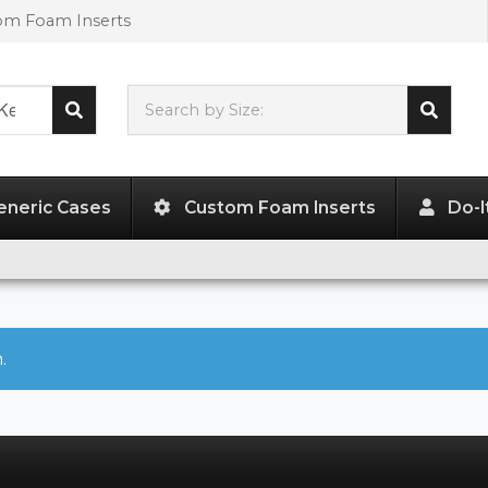
tom Foam Inserts
Search by Size:
L"
x
W"
x
H"
eneric Cases
Custom Foam Inserts
Do-I
.