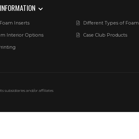
 INFORMATION
Foam Inserts
Different Types of Foam
m Interior Options
Case Club Products
rinting
 subsidiaries and/or affiliates