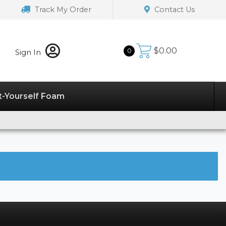
Track My Order
Contact Us
$
0.00
0
Sign In
t-Yourself Foam