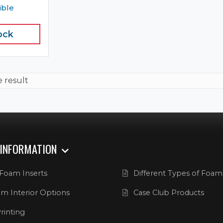
ible
ock
e result
 INFORMATION
Foam Inserts
Different Types of Foam
m Interior Options
Case Club Products
rinting