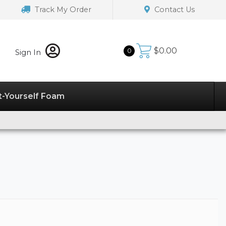
Track My Order
Contact Us
$
0.00
0
Sign In
t-Yourself Foam