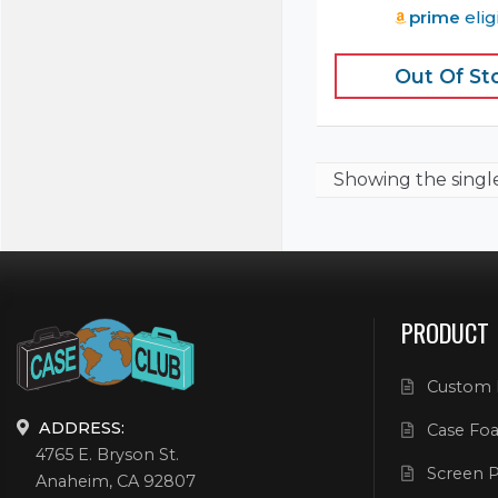
prime
elig
Out Of St
Showing the
singl
PRODUCT
Custom 
ADDRESS:
Case Foa
4765 E. Bryson St.
Screen P
Anaheim, CA 92807