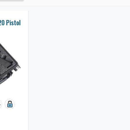
20 Pistol