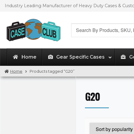
Skip
Skip
Industry Leading Manufacturer of Heavy Duty Cases & Cus
to
to
navigation
content
Search
for:
Home
Gear Specific Cases
G
Home
Products tagged “G20”
G20