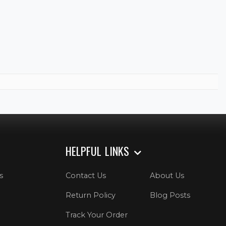
HELPFUL LINKS
s
Contact Us
About Us
Return Policy
Blog Posts
Track Your Order