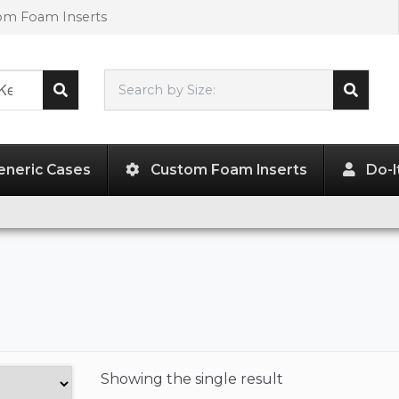
tom Foam Inserts
Search by Size:
L"
x
W"
x
H"
eneric Cases
Custom Foam Inserts
Do-I
Showing the
single result