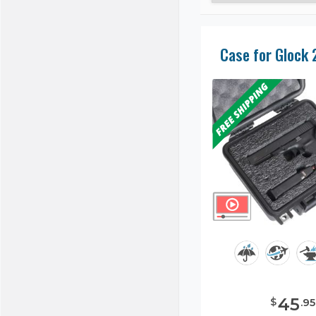
Case for Glock 
45
$
.
95