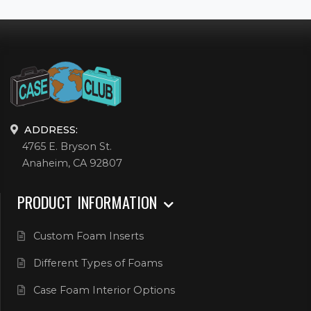
ADDRESS:
4765 E. Bryson St.
Anaheim, CA 92807
PRODUCT INFORMATION
Custom Foam Inserts
Different Types of Foams
Case Foam Interior Options