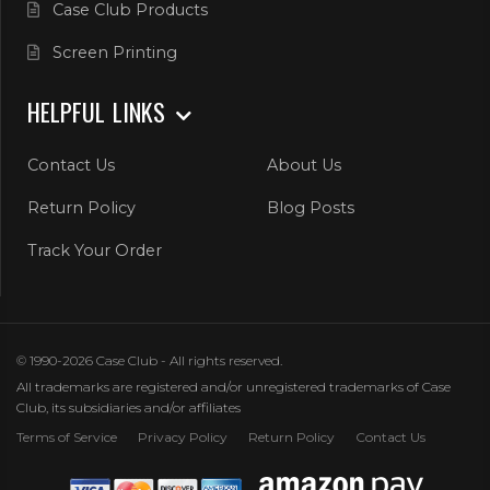
Case Club Products
Screen Printing
HELPFUL LINKS
Contact Us
About Us
Return Policy
Blog Posts
Track Your Order
© 1990-2026 Case Club - All rights reserved.
All trademarks are registered and/or unregistered trademarks of Case
Club, its subsidiaries and/or affiliates
Terms of Service
Privacy Policy
Return Policy
Contact Us