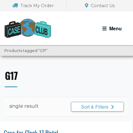
Skip
Skip
Track My Order
Contact Us
to
to
navigation
content
Menu
Products tagged “G17”
G17
single result
Sort & Filters
Case for Glock 17 Pistol