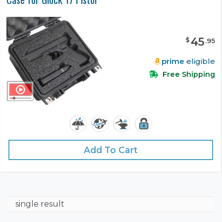
45
$
.
95
prime
eligible
Free Shipping
Add To Cart
single result