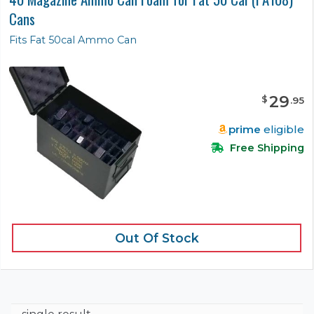
Cans
Fits Fat 50cal Ammo Can
29
$
.
95
prime
eligible
Free Shipping
Out Of Stock