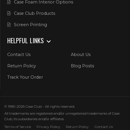
Case Foam Interior Options
Case Club Products
Screen Printing
HELPFUL LINKS
Contact Us
About Us
Return Policy
Blog Posts
Track Your Order
© 1990-2026 Case Club - All rights reserved.
All trademarks are registered and/or unregistered trademarks of Case
Club, its subsidiaries and/or affiliates
Terms of Service
Privacy Policy
Return Policy
Contact Us