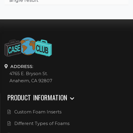
single result
ADDRESS:
4765 E. Bryson St.
Anaheim, CA 92807
PRODUCT INFORMATION
Custom Foam Inserts
Different Types of Foams