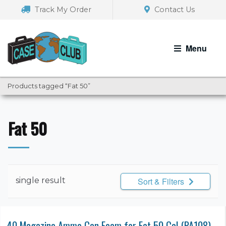
Skip
Skip
Track My Order
Contact Us
to
to
navigation
content
Menu
Products tagged “Fat 50”
Fat 50
single result
Sort & Filters
40 Magazine Ammo Can Foam for Fat 50 Cal (PA108)