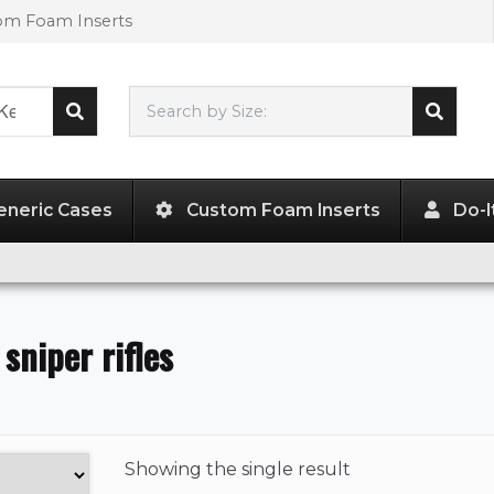
tom Foam Inserts
Search by Size:
L"
x
W"
x
H"
eneric Cases
Custom Foam Inserts
Do-I
 sniper rifles
Showing the
single result