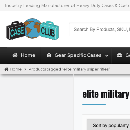
Skip
Skip
Industry Leading Manufacturer of Heavy Duty Cases & Cus
to
to
navigation
content
Search
for:
Home
Gear Specific Cases
G
Home
Products tagged “elite military sniper rifles”
elite military