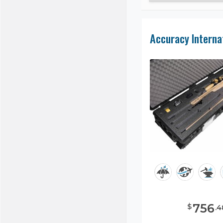
756
$
.
4