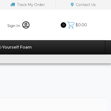
Track My Order
Contact Us
$
0.00
0
Sign In
t-Yourself Foam