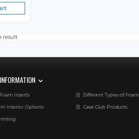
art
e result
 INFORMATION
Foam Inserts
Different Types of Foam
m Interior Options
Case Club Products
rinting