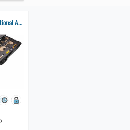
Accuracy International AXMC Rifle Case
8