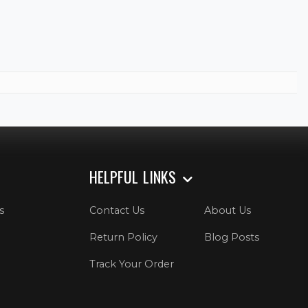
HELPFUL LINKS
s
Contact Us
About Us
Return Policy
Blog Posts
Track Your Order