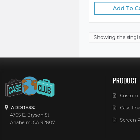
Add To C
Showing the
singl
PRODUCT
Custom 
ADDRESS:
Case Foa
4765 E. Bryson St.
Screen P
Anaheim, CA 92807