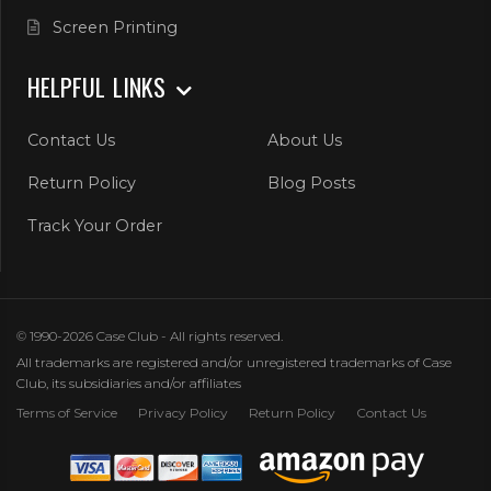
Screen Printing
HELPFUL LINKS
Contact Us
About Us
Return Policy
Blog Posts
Track Your Order
© 1990-2026 Case Club - All rights reserved.
All trademarks are registered and/or unregistered trademarks of Case
Club, its subsidiaries and/or affiliates
Terms of Service
Privacy Policy
Return Policy
Contact Us