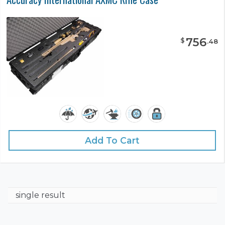
756
$
.
48
Add To Cart
single result