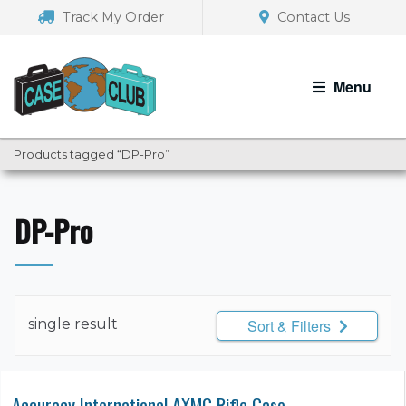
Skip
Skip
Track My Order
Contact Us
to
to
navigation
content
Menu
Products tagged “DP-Pro”
DP-Pro
single result
Sort & Filters
Accuracy International AXMC Rifle Case