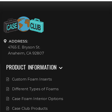
ADDRESS:
4765 E. Bryson St.
Anaheim, CA 92807
PRODUCT INFORMATION
Custom Foam Inserts
Different Types of Foams
Case Foam Interior Options
Case Club Products