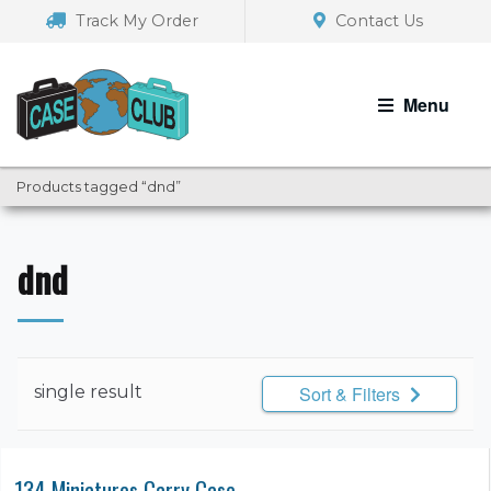
Skip
Skip
Track My Order
Contact Us
to
to
navigation
content
Menu
Products tagged “dnd”
dnd
single result
Sort & Filters
134 Miniatures Carry Case