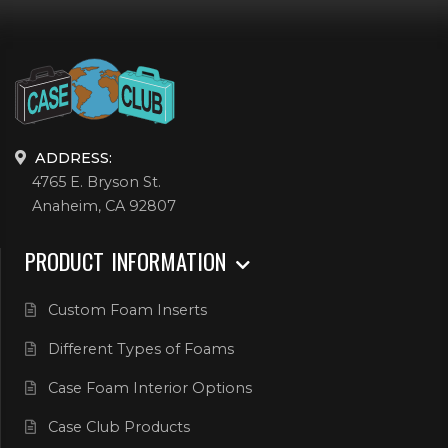
ADDRESS:
4765 E. Bryson St.
Anaheim, CA 92807
PRODUCT INFORMATION
Custom Foam Inserts
Different Types of Foams
Case Foam Interior Options
Case Club Products