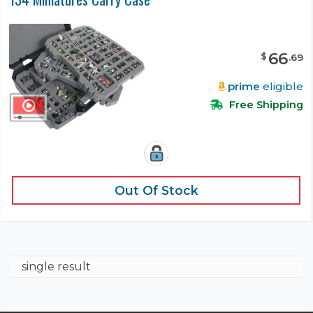
66
$
.
69
prime
eligible
Free Shipping
Out Of Stock
single result