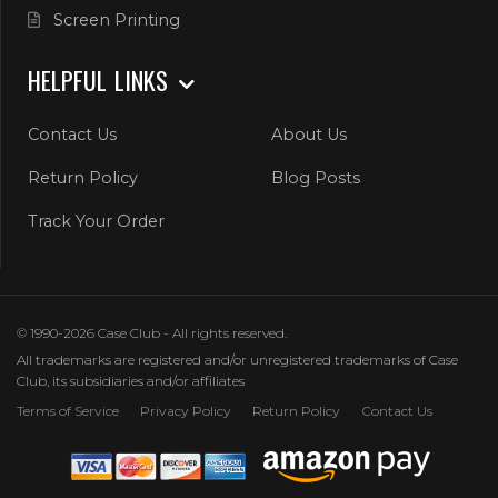
Screen Printing
HELPFUL LINKS
Contact Us
About Us
Return Policy
Blog Posts
Track Your Order
© 1990-2026 Case Club - All rights reserved.
All trademarks are registered and/or unregistered trademarks of Case
Club, its subsidiaries and/or affiliates
Terms of Service
Privacy Policy
Return Policy
Contact Us