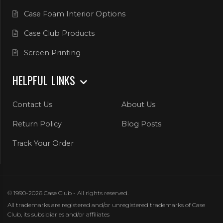
Case Foam Interior Options
Case Club Products
Screen Printing
HELPFUL LINKS
Contact Us
About Us
Return Policy
Blog Posts
Track Your Order
© 1990-2026 Case Club - All rights reserved.
All trademarks are registered and/or unregistered trademarks of Case
Club, its subsidiaries and/or affiliates