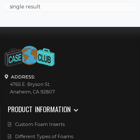
single result
ADDRESS:
4765 E. Bryson St.
Anaheim, CA 92807
PRODUCT INFORMATION
Custom Foam Inserts
Different Types of Foams