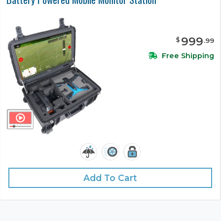
999
$
.
99
Free Shipping
Add To Cart