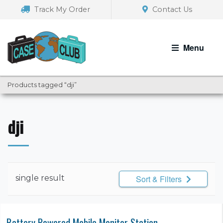
Skip
Skip
Track My Order
Contact Us
to
to
navigation
content
Menu
Products tagged “dji”
dji
single result
Sort & Filters
Battery Powered Mobile Monitor Station