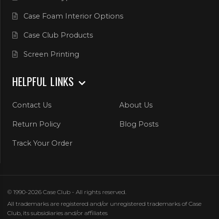
Case Foam Interior Options
Case Club Products
Screen Printing
HELPFUL LINKS
Contact Us
About Us
Return Policy
Blog Posts
Track Your Order
© 1990-2026 Case Club - All rights reserved.
All trademarks are registered and/or unregistered trademarks of Case
Club, its subsidiaries and/or affiliates