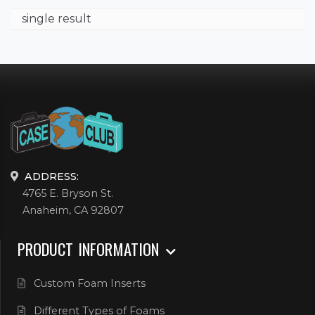
single result
ADDRESS:
4765 E. Bryson St.
Anaheim, CA 92807
PRODUCT INFORMATION
Custom Foam Inserts
Different Types of Foams