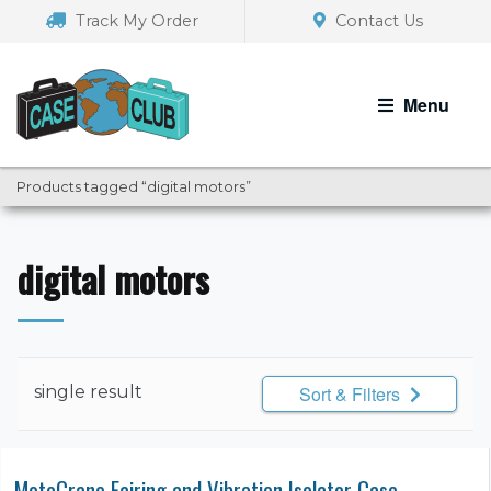
Skip
Skip
Track My Order
Contact Us
to
to
navigation
content
Menu
Products tagged “digital motors”
digital motors
single result
Sort & Filters
MotoCrane Fairing and Vibration Isolator Case