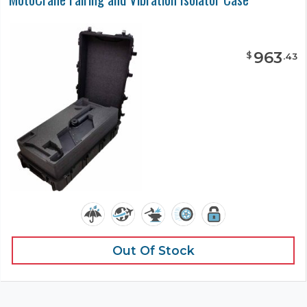
963
$
.
43
Out Of Stock