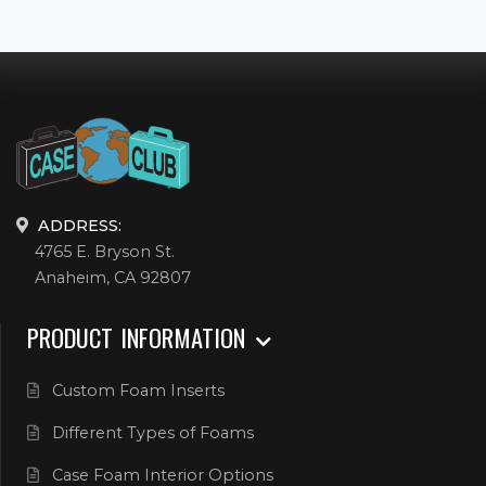
ADDRESS:
4765 E. Bryson St.
Anaheim, CA 92807
PRODUCT INFORMATION
Custom Foam Inserts
Different Types of Foams
Case Foam Interior Options