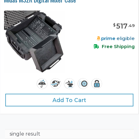
517
$
.
49
prime
eligible
Free Shipping
Add To Cart
single result