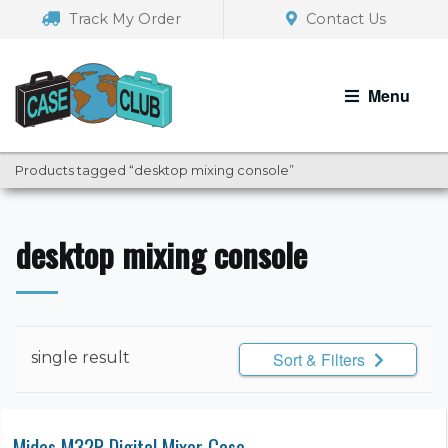
Skip
Skip
Track My Order
Contact Us
to
to
navigation
content
Menu
Products tagged “desktop mixing console”
desktop mixing console
single result
Sort & Filters
Midas M32R Digital Mixer Case