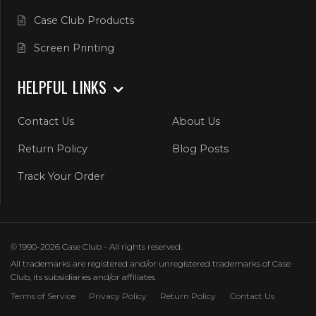
Case Club Products
Screen Printing
HELPFUL LINKS
Contact Us
About Us
Return Policy
Blog Posts
Track Your Order
© 1990-2026 Case Club - All rights reserved.
All trademarks are registered and/or unregistered trademarks of Case
Club, its subsidiaries and/or affiliates
Terms of Service
Privacy Policy
Return Policy
Contact Us