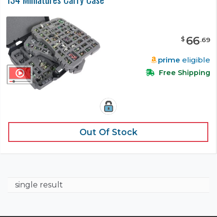
66
$
.
69
prime
eligible
Free Shipping
Out Of Stock
single result