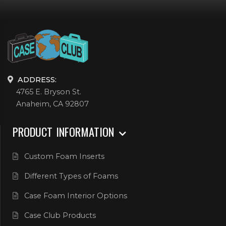
ADDRESS:
4765 E. Bryson St.
Anaheim, CA 92807
PRODUCT INFORMATION
Custom Foam Inserts
Different Types of Foams
Case Foam Interior Options
Case Club Products