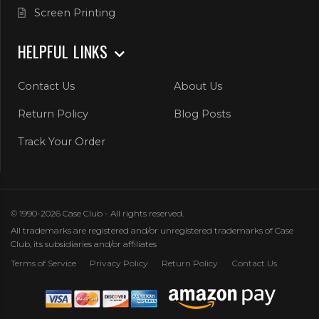
Screen Printing
HELPFUL LINKS
Contact Us
About Us
Return Policy
Blog Posts
Track Your Order
© 1990-2026 Case Club - All rights reserved.
All trademarks are registered and/or unregistered trademarks of Case
Club, its subsidiaries and/or affiliates
Terms of Service
Privacy Policy
Return Policy
Contact Us