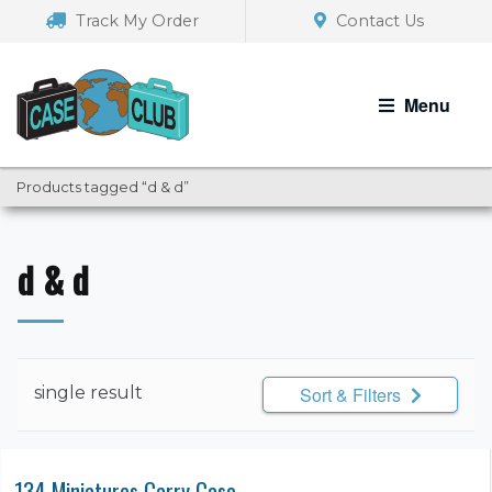
Skip
Skip
Track My Order
Contact Us
to
to
navigation
content
Menu
Products tagged “d & d”
d & d
single result
Sort & Filters
134 Miniatures Carry Case