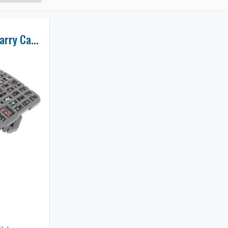
134 Miniatures Carry Case