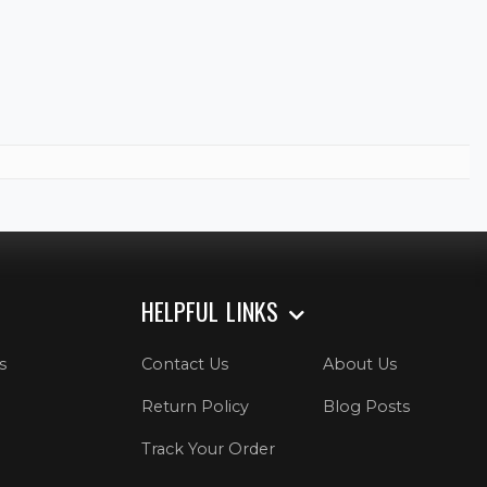
HELPFUL LINKS
s
Contact Us
About Us
Return Policy
Blog Posts
Track Your Order