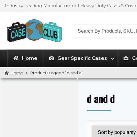
Skip
Skip
Industry Leading Manufacturer of Heavy Duty Cases & Cus
to
to
navigation
content
Search
for:
Home
Gear Specific Cases
G
Home
Products tagged “d and d”
d and d