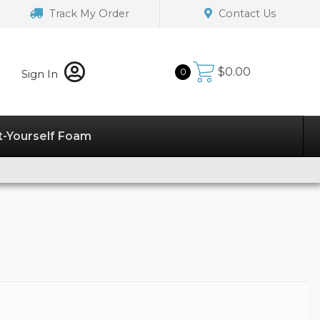
Track My Order
Contact Us
$
0.00
0
Sign In
t-Yourself Foam