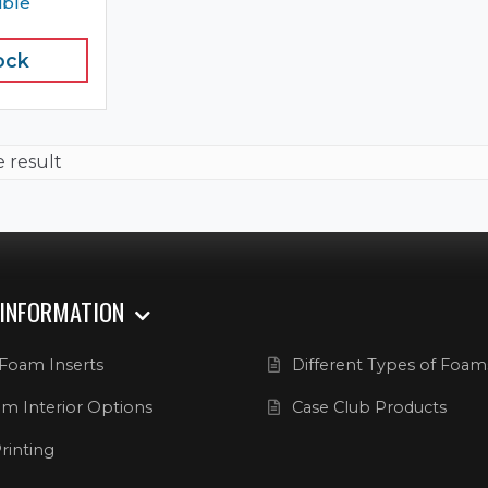
ible
ock
e result
 INFORMATION
Foam Inserts
Different Types of Foam
m Interior Options
Case Club Products
rinting