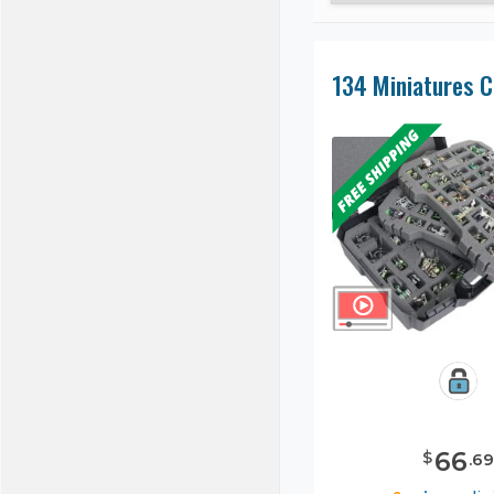
66
$
.
69