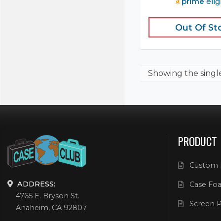
prime
elig
Out Of St
Showing the
singl
PRODUCT
Custom 
ADDRESS:
Case Foa
4765 E. Bryson St.
Screen P
Anaheim, CA 92807