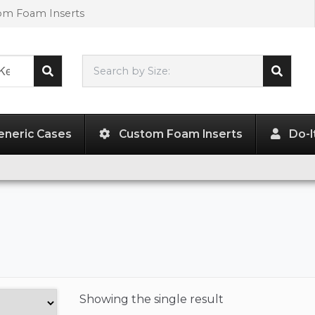
tom Foam Inserts
Search by Size:
L"
x
W"
x
H"
eneric Cases
Custom Foam Inserts
Do-I
Showing the
single result