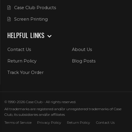
Case Club Products
Screen Printing
HELPFUL LINKS
Contact Us
About Us
Return Policy
Blog Posts
Track Your Order
© 1990-2026 Case Club - All rights reserved.
All trademarks are registered and/or unregistered trademarks of Case
Club, its subsidiaries and/or affiliates
Terms of Service
Privacy Policy
Return Policy
Contact Us