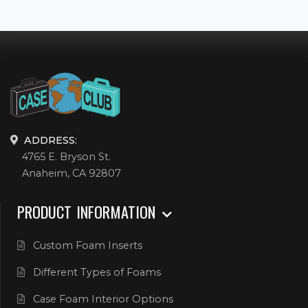
ADDRESS:
4765 E. Bryson St.
Anaheim, CA 92807
PRODUCT INFORMATION
Custom Foam Inserts
Different Types of Foams
Case Foam Interior Options