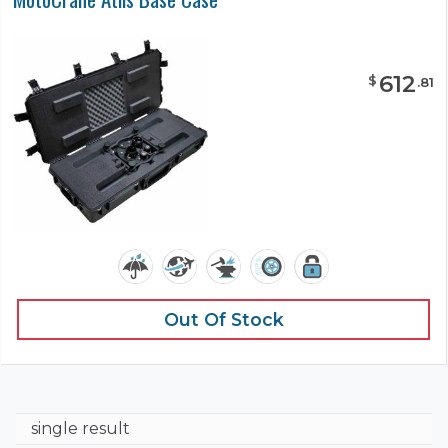
612
$
.
81
Out Of Stock
single result