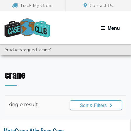
Skip
Skip
Track My Order
Contact Us
to
to
navigation
content
Menu
Products tagged “crane”
crane
single result
Sort & Filters
MotoCrane Atlis Base Case