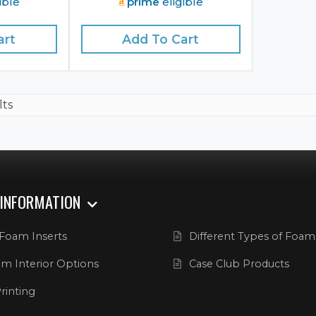
ible
prime
eligible
art
Add To Cart
lts
 INFORMATION
Foam Inserts
Different Types of Foam
m Interior Options
Case Club Products
rinting