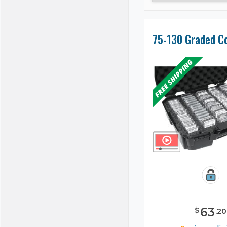
63
$
.
20