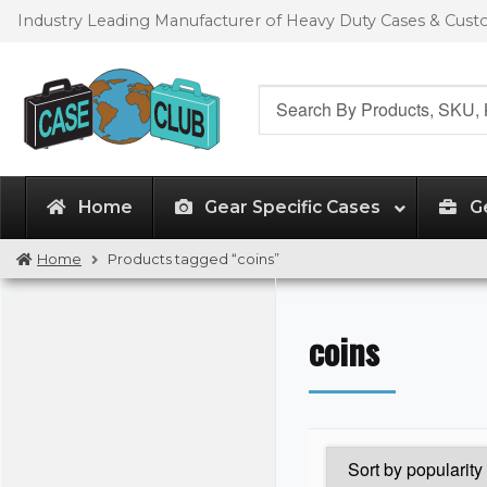
Skip
Skip
Industry Leading Manufacturer of Heavy Duty Cases & Cus
to
to
navigation
content
Search
for:
Home
Gear Specific Cases
G
Home
Products tagged “coins”
coins