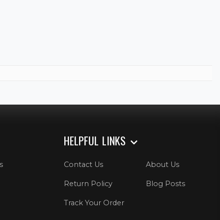
HELPFUL LINKS
s
Contact Us
About Us
Return Policy
Blog Posts
Track Your Order