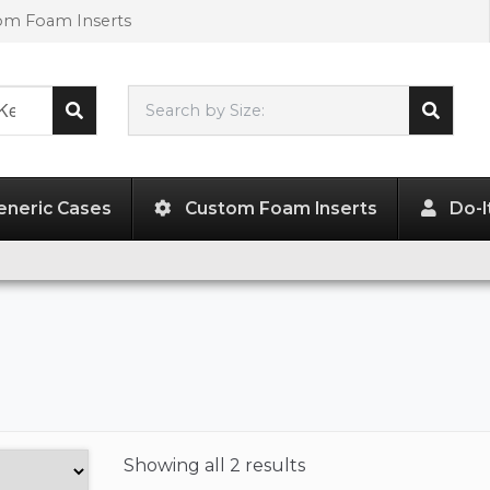
tom Foam Inserts
Search by Size:
L"
x
W"
x
H"
eneric Cases
Custom Foam Inserts
Do-I
Showing
all 2 results