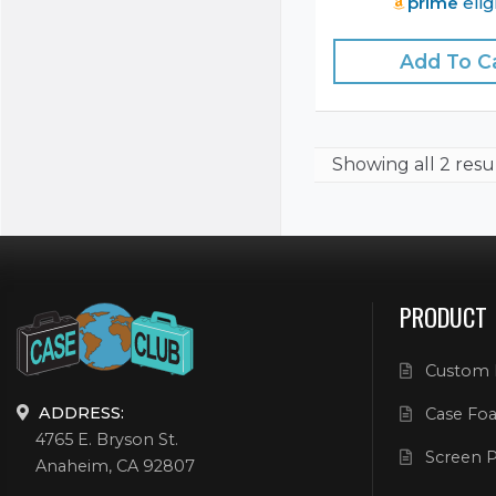
prime
elig
Add To C
Showing
all 2 resu
PRODUCT
Custom 
ADDRESS:
Case Foa
4765 E. Bryson St.
Screen P
Anaheim, CA 92807