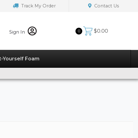
Track My Order
Contact Us
$
0.00
0
Sign In
t-Yourself Foam