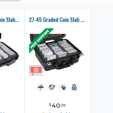
75-130 Graded Coin Slab Collector Carry Case
27-45 Graded Coin Slab Collector Case
40
$
.
20