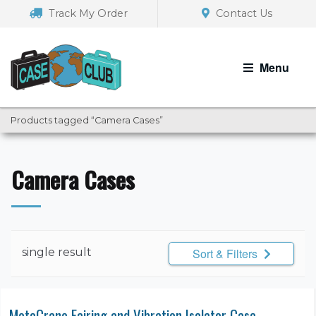
Skip
Skip
Track My Order
Contact Us
to
to
navigation
content
Menu
Products tagged “Camera Cases”
Camera Cases
single result
Sort & Filters
MotoCrane Fairing and Vibration Isolator Case