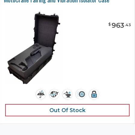
963
$
.
43
Out Of Stock