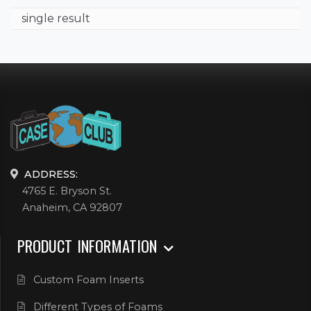
single result
ADDRESS:
4765 E. Bryson St.
Anaheim, CA 92807
PRODUCT INFORMATION
Custom Foam Inserts
Different Types of Foams