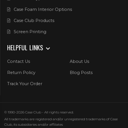
Case Foam Interior Options
Case Club Products
Screen Printing
HELPFUL LINKS
Contact Us
About Us
Return Policy
Blog Posts
Track Your Order
© 1990-2026 Case Club - All rights reserved.
All trademarks are registered and/or unregistered trademarks of Case
Club, its subsidiaries and/or affiliates