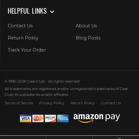
HELPFUL LINKS
Contact Us
About Us
Return Policy
Blog Posts
Track Your Order
© 1990-2026 Case Club - All rights reserved.
All trademarks are registered and/or unregistered trademarks of Case
Club, its subsidiaries and/or affiliates
Terms of Service
Privacy Policy
Return Policy
Contact Us