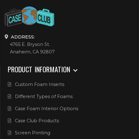
ADDRESS:
4765 E. Bryson St.
Anaheim, CA 92807
PRODUCT INFORMATION
Custom Foam Inserts
Different Types of Foams
Case Foam Interior Options
Case Club Products
Screen Printing