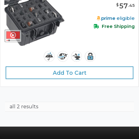
57
$
.
45
prime
eligible
Free Shipping
Add To Cart
all 2 results