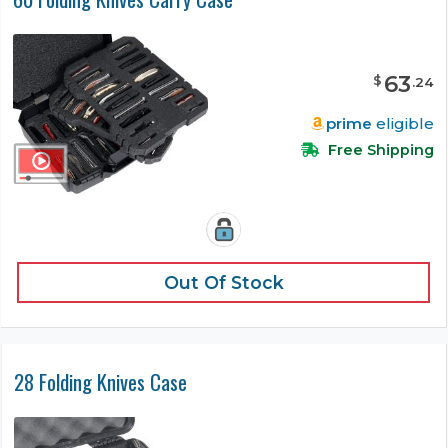
63
$
.
24
prime
eligible
Free Shipping
Out Of Stock
28 Folding Knives Case