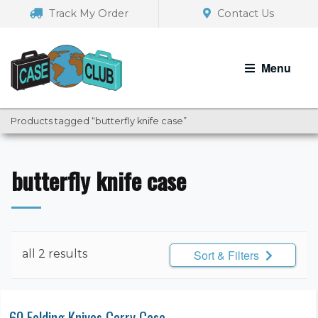
Skip
Skip
Track My Order
Contact Us
to
to
navigation
content
Menu
Products tagged “butterfly knife case”
butterfly knife case
all 2 results
Sort & Filters
60 Folding Knives Carry Case