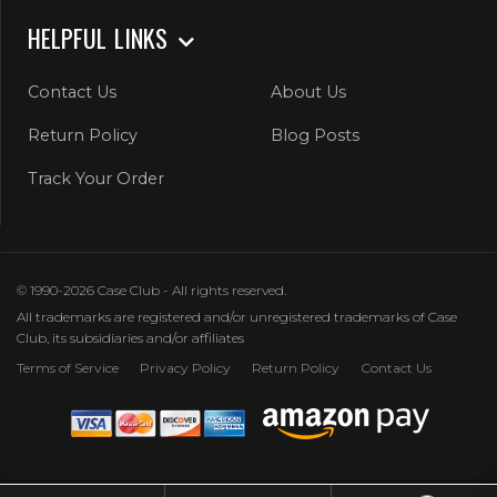
HELPFUL LINKS
Contact Us
About Us
Return Policy
Blog Posts
Track Your Order
© 1990-2026 Case Club - All rights reserved.
All trademarks are registered and/or unregistered trademarks of Case
Club, its subsidiaries and/or affiliates
Terms of Service
Privacy Policy
Return Policy
Contact Us