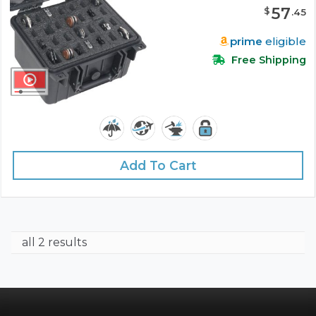
57
$
.
45
prime
eligible
Free Shipping
Add To Cart
all 2 results