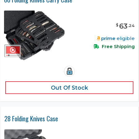
63
$
.
24
prime
eligible
Free Shipping
Out Of Stock
28 Folding Knives Case