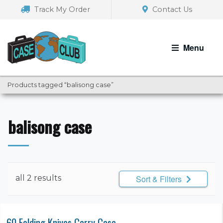
Skip
Skip
Track My Order
Contact Us
to
to
navigation
content
Menu
Products tagged “balisong case”
balisong case
all 2 results
Sort & Filters
60 Folding Knives Carry Case