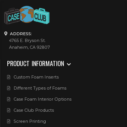
ADDRESS:
4765 E. Bryson St.
Anaheim, CA 92807
PRODUCT INFORMATION
Custom Foam Inserts
Different Types of Foams
Case Foam Interior Options
Case Club Products
Screen Printing