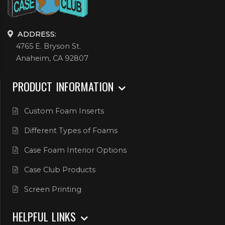
ADDRESS:
4765 E. Bryson St.
Anaheim, CA 92807
PRODUCT INFORMATION
Custom Foam Inserts
Different Types of Foams
Case Foam Interior Options
Case Club Products
Screen Printing
HELPFUL LINKS