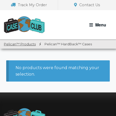
Skip
Skip
Track My Order
Contact Us
to
to
navigation
content
Menu
Pelican™ Products
/
Pelican™ HardBack™ Cases
No products were found matching your
selection.