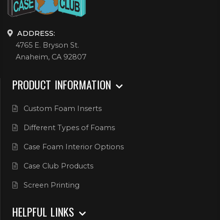
ADDRESS:
4765 E. Bryson St.
Anaheim, CA 92807
PRODUCT INFORMATION
Custom Foam Inserts
Different Types of Foams
Case Foam Interior Options
Case Club Products
Screen Printing
HELPFUL LINKS