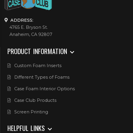
ADDRESS:
4765 E. Bryson St.
Anaheim, CA 92807
PRODUCT INFORMATION
Custom Foam Inserts
Different Types of Foams
Case Foam Interior Options
Case Club Products
Screen Printing
HELPFUL LINKS