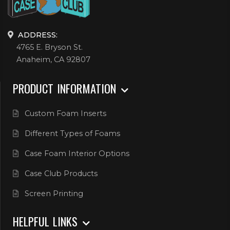
ADDRESS:
4765 E. Bryson St.
Anaheim, CA 92807
PRODUCT INFORMATION
Custom Foam Inserts
Different Types of Foams
Case Foam Interior Options
Case Club Products
Screen Printing
HELPFUL LINKS