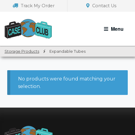
Skip
Skip
Track My Order
Contact Us
to
to
navigation
content
Menu
Storage Products
/
Expandable Tubes
No products were found matching your
selection.