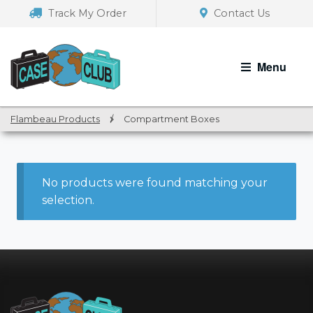
Skip
Skip
Track My Order
Contact Us
to
to
navigation
content
Menu
Flambeau Products
/
Compartment Boxes
No products were found matching your
selection.