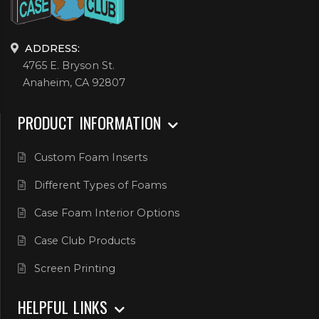
ADDRESS:
4765 E. Bryson St.
Anaheim, CA 92807
PRODUCT INFORMATION
Custom Foam Inserts
Different Types of Foams
Case Foam Interior Options
Case Club Products
Screen Printing
HELPFUL LINKS