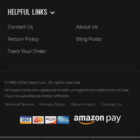
HELPFUL LINKS
Contact Us
About Us
Return Policy
Blog Posts
Track Your Order
© 1990-2026 Case Club - All rights reserved.
All trademarks are registered and/or unregistered trademarks of Case
Club, its subsidiaries and/or affiliates
Terms of Service
Privacy Policy
Return Policy
Contact Us