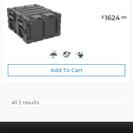
1624
$
.
99
Add To Cart
all 2 results