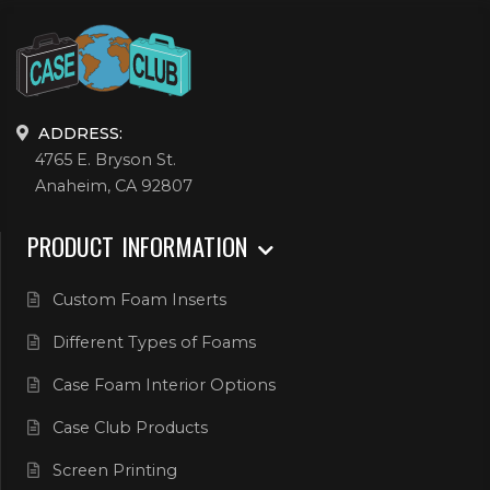
ADDRESS:
4765 E. Bryson St.
Anaheim, CA 92807
PRODUCT INFORMATION
Custom Foam Inserts
Different Types of Foams
Case Foam Interior Options
Case Club Products
Screen Printing