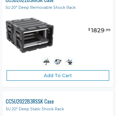
5U 20" Deep Removable Shock Rack
1829
$
.
99
Add To Cart
CC5U2022B3RSSK Case
5U 20" Deep Static Shock Rack