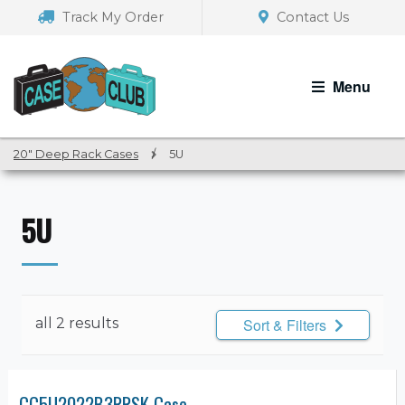
Skip
Skip
Track My Order
Contact Us
to
to
navigation
content
Menu
20" Deep Rack Cases
/
5U
5U
all 2 results
Sort & Filters
CC5U2022B3RRSK Case