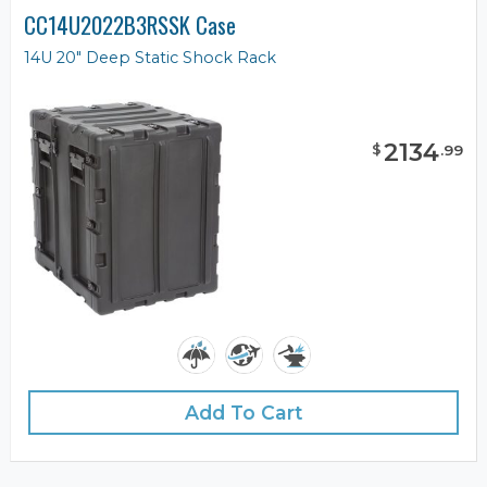
CC14U2022B3RSSK Case
14U 20" Deep Static Shock Rack
2134
$
.
99
Add To Cart