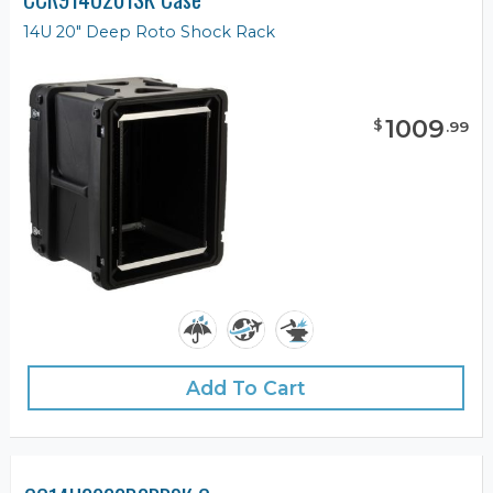
14U 20" Deep Roto Shock Rack
1009
$
.
99
Add To Cart