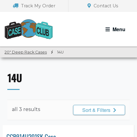
Skip
Skip
Track My Order
Contact Us
to
to
navigation
content
Menu
20" Deep Rack Cases
/
14U
14U
all 3 results
Sort & Filters
CCR914U201SK Case