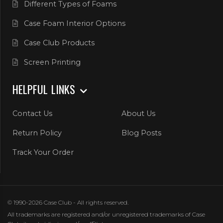
Different Types of Foams
Case Foam Interior Options
Case Club Products
Screen Printing
HELPFUL LINKS
Contact Us
About Us
Return Policy
Blog Posts
Track Your Order
© 1990-2026 Case Club - All rights reserved.
All trademarks are registered and/or unregistered trademarks of Case