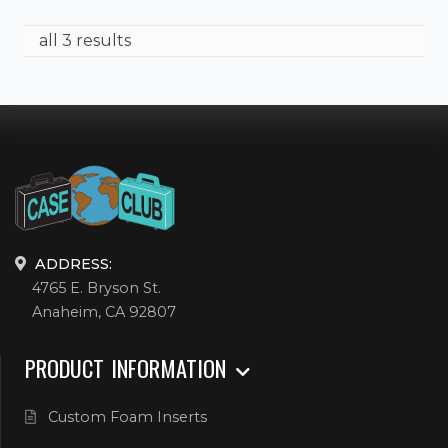
all 3 results
ADDRESS:
4765 E. Bryson St.
Anaheim, CA 92807
PRODUCT INFORMATION
Custom Foam Inserts