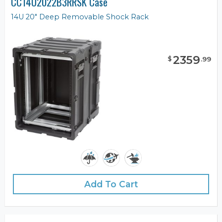
CC14U2022B3RRSK Case
14U 20" Deep Removable Shock Rack
2359
$
.
99
Add To Cart