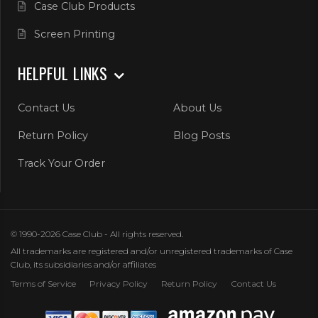
Case Club Products
Screen Printing
HELPFUL LINKS
Contact Us
About Us
Return Policy
Blog Posts
Track Your Order
© 1990-2026 Case Club - All rights reserved.
All trademarks are registered and/or unregistered trademarks of Case
Club, its subsidiaries and/or affiliates
Terms of Service
Privacy Policy
Return Policy
Contact Us