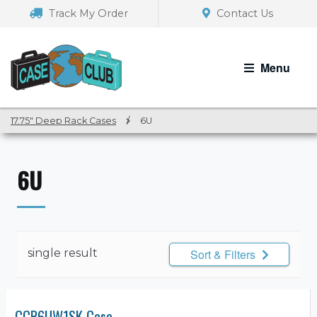
Skip
Skip
Track My Order
Contact Us
to
to
navigation
content
Menu
17.75″ Deep Rack Cases
/
6U
6U
single result
Sort & Filters
CCR6UW1SK Case