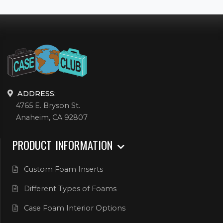
ADDRESS:
4765 E. Bryson St.
Anaheim, CA 92807
PRODUCT INFORMATION
Custom Foam Inserts
Different Types of Foams
Case Foam Interior Options