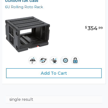
6U Rolling Roto Rack
354
$
.
99
Add To Cart
single result