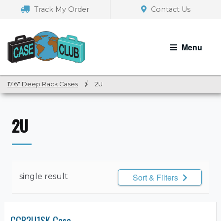
Skip
Skip
Track My Order
Contact Us
to
to
navigation
content
Menu
17.6" Deep Rack Cases
/
2U
2U
single result
Sort & Filters
CCR2U1SK Case