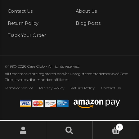
Contact Us
About Us
Return Policy
Blog Posts
Track Your Order
© 1990-2026 Case Club - All rights reserved.
All trademarks are registered and/or unregistered trademarks of Case
Club, its subsidiaries and/or affiliates
Terms of Service
Privacy Policy
Return Policy
Contact Us
0
Search
Search