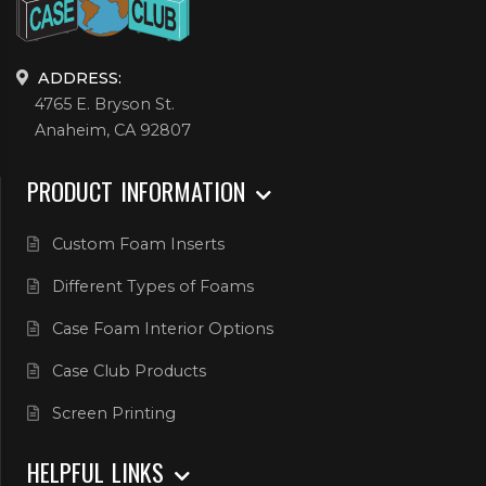
ADDRESS:
4765 E. Bryson St.
Anaheim, CA 92807
PRODUCT INFORMATION
Custom Foam Inserts
Different Types of Foams
Case Foam Interior Options
Case Club Products
Screen Printing
HELPFUL LINKS