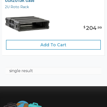
2U Roto Rack
204
$
.
99
Add To Cart
single result