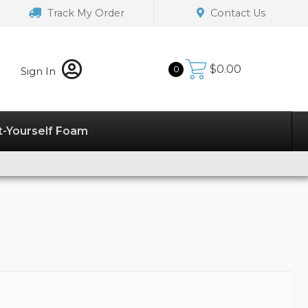
Track My Order
Contact Us
$
0.00
0
Sign In
t-Yourself Foam