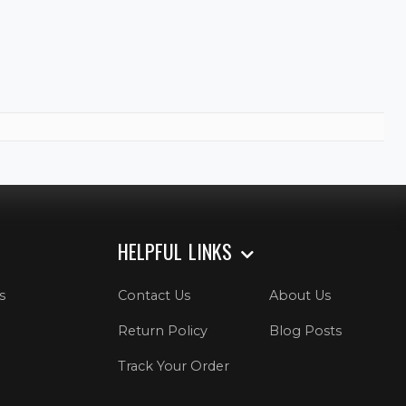
HELPFUL LINKS
s
Contact Us
About Us
Return Policy
Blog Posts
Track Your Order