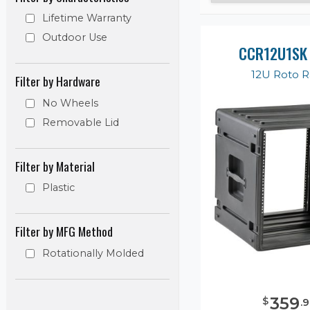
Lifetime Warranty
Outdoor Use
CCR12U1SK
12U Roto 
Filter by Hardware
No Wheels
Removable Lid
Filter by Material
Plastic
Filter by MFG Method
Rotationally Molded
359
$
.
9