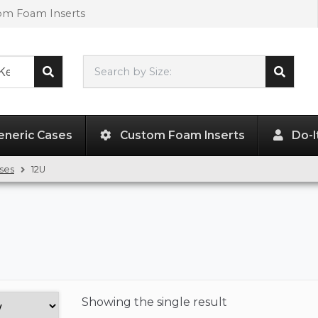
tom Foam Inserts
Search by Size:
L"
x
W"
x
H"
eneric Cases
Custom Foam Inserts
Do-I
ses
12U
Showing the
single result