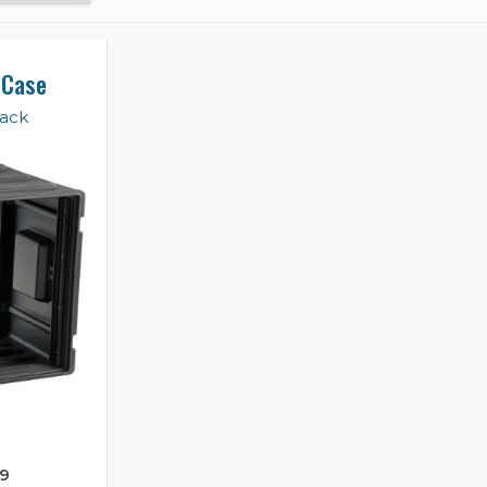
 Case
Rack
9