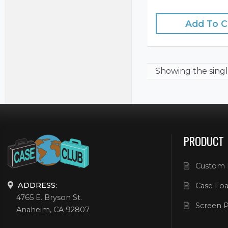
Add To C
Showing the
singl
PRODUCT
Custom 
ADDRESS:
Case Foa
4765 E. Bryson St.
Screen P
Anaheim, CA 92807