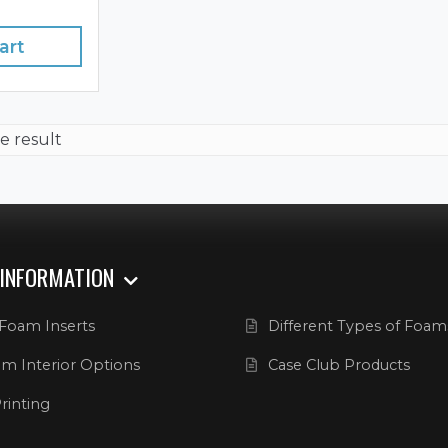
art
e result
 INFORMATION
Foam Inserts
Different Types of Foam
m Interior Options
Case Club Products
rinting