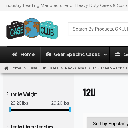
Skip
Skip
Industry Leading Manufacturer of Heavy Duty Cases & Cus
to
to
navigation
content
Search
for:
Home
Gear Specific Cases
G
Home
Case Club Cases
Rack Cases
17.6" Deep Rack Ca
12U
Filter by Weight
29.20
lbs
29.20
lbs
Filter by Characteristics