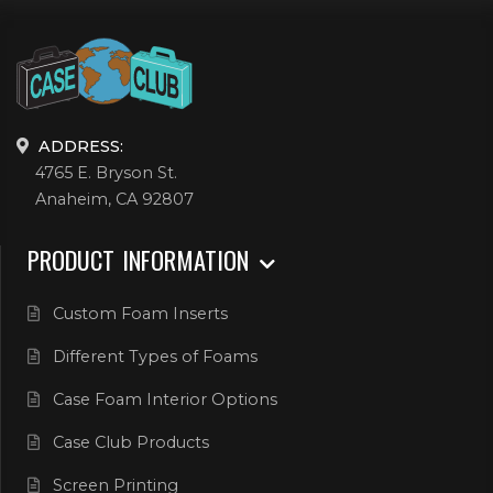
ADDRESS:
4765 E. Bryson St.
Anaheim, CA 92807
PRODUCT INFORMATION
Custom Foam Inserts
Different Types of Foams
Case Foam Interior Options
Case Club Products
Screen Printing