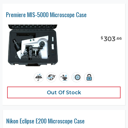
Premiere MIS-5000 Microscope Case
303
$
.
66
Out Of Stock
Nikon Eclipse E200 Microscope Case