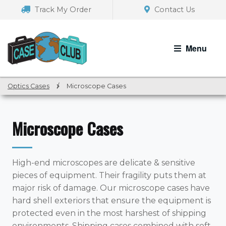
Skip
Skip
Track My Order
Contact Us
to
to
navigation
content
Menu
Optics Cases
/
Microscope Cases
Microscope Cases
High-end microscopes are delicate & sensitive
pieces of equipment. Their fragility puts them at
major risk of damage. Our microscope cases have
hard shell exteriors that ensure the equipment is
protected even in the most harshest of shipping
environments. Shipping cases combined with soft