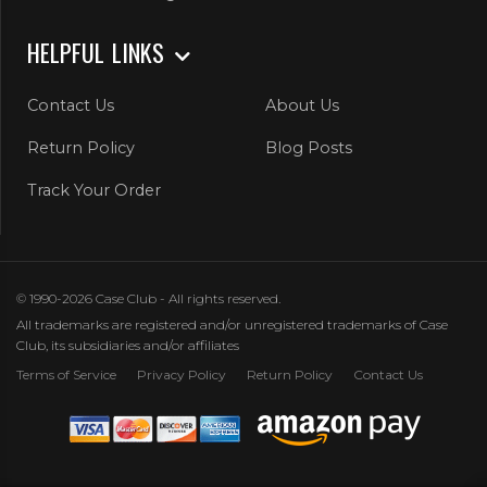
HELPFUL LINKS
Contact Us
About Us
Return Policy
Blog Posts
Track Your Order
© 1990-2026 Case Club - All rights reserved.
All trademarks are registered and/or unregistered trademarks of Case
Club, its subsidiaries and/or affiliates
Terms of Service
Privacy Policy
Return Policy
Contact Us