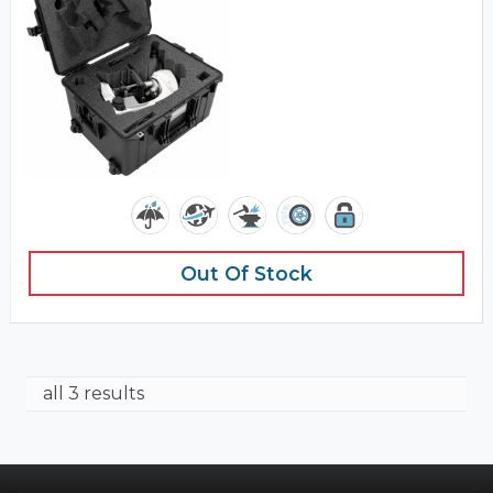
Out Of Stock
all 3 results