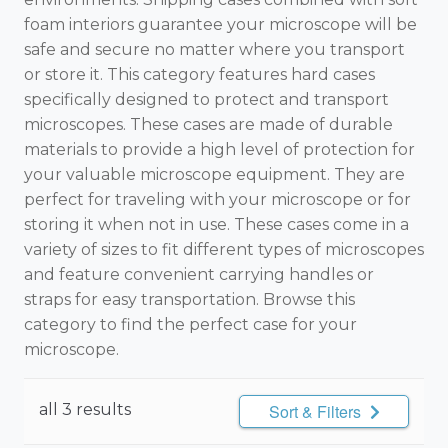
foam interiors guarantee your microscope will be
safe and secure no matter where you transport
or store it. This category features hard cases
specifically designed to protect and transport
microscopes. These cases are made of durable
materials to provide a high level of protection for
your valuable microscope equipment. They are
perfect for traveling with your microscope or for
storing it when not in use. These cases come in a
variety of sizes to fit different types of microscopes
and feature convenient carrying handles or
straps for easy transportation. Browse this
category to find the perfect case for your
microscope.
all 3 results
Sort & Filters