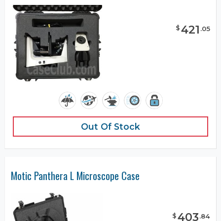
421
$
.
05
Out Of Stock
Motic Panthera L Microscope Case
403
$
.
84