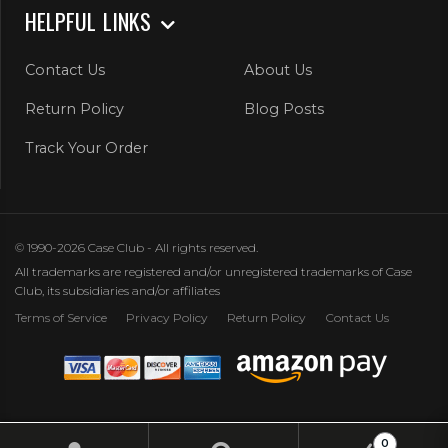
HELPFUL LINKS
Contact Us
About Us
Return Policy
Blog Posts
Track Your Order
© 1990-2026 Case Club - All rights reserved.
All trademarks are registered and/or unregistered trademarks of Case
Club, its subsidiaries and/or affiliates
Terms of Service
Privacy Policy
Return Policy
Contact Us
0