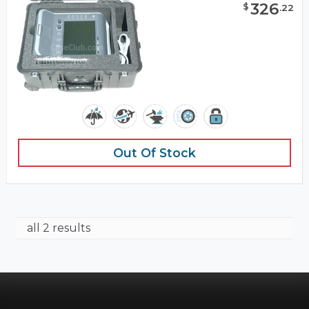
326
$
.
22
Out Of Stock
all 2 results