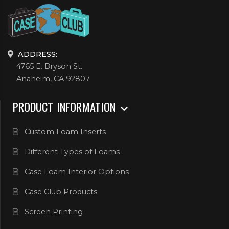
ADDRESS:
4765 E. Bryson St.
Anaheim, CA 92807
PRODUCT INFORMATION
Custom Foam Inserts
Different Types of Foams
Case Foam Interior Options
Case Club Products
Screen Printing