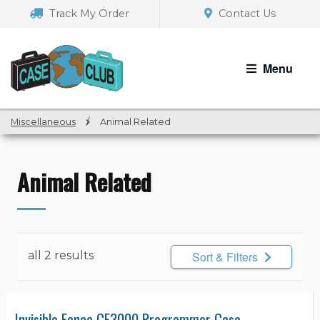
Skip
Skip
Track My Order
Contact Us
to
to
navigation
content
Menu
Miscellaneous
/
Animal Related
Animal Related
all 2 results
Sort & Filters
Invisible Fence CF3000 Programmer Case