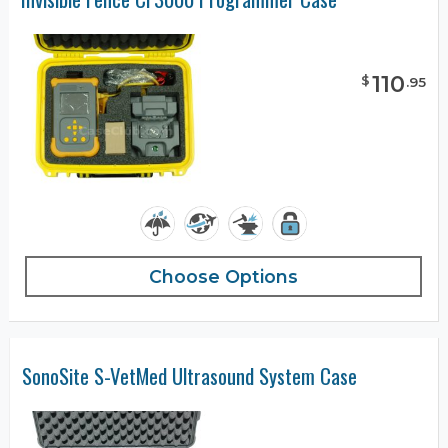
110
$
.
95
Choose Options
SonoSite S-VetMed Ultrasound System Case