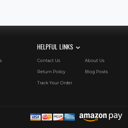
HELPFUL LINKS
s
Contact Us
About Us
Return Policy
Blog Posts
Track Your Order