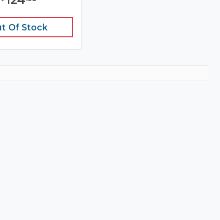
t Of Stock