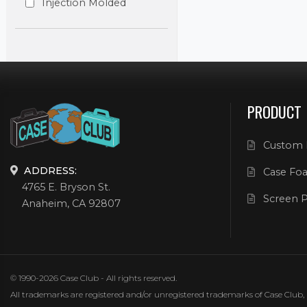
Injection Molded
PRODUCT
Custom 
ADDRESS:
Case Foa
4765 E. Bryson St.
Screen P
Anaheim, CA 92807
© 1990-2026 Case Club - All rights reserved.
All trademarks are registered and/or unregistered trademarks of Case Club, its