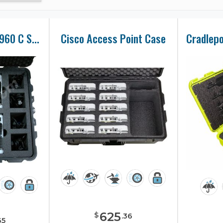
Cisco Catalyst 2960 C Series Switch Case
Cisco Access Point Case
625
$
.
36
65