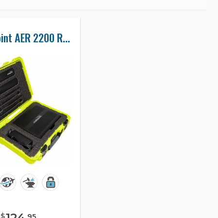
Cradlepoint AER 2200 Router Case
124
$
.
95