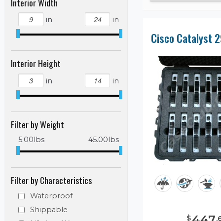
Interior Width
in
in
Interior Height
in
in
Filter by Weight
5.00
lbs
45.00
lbs
Filter by Characteristics
Waterproof
Shippable
447
$
.