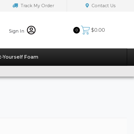
Track My Order
Contact Us
$
0.00
0
Sign In
t-Yourself Foam