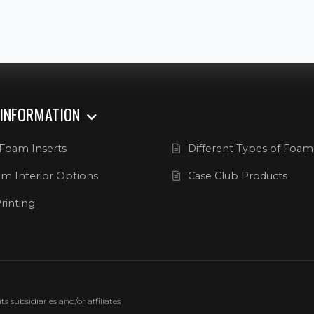
 INFORMATION
Foam Inserts
Different Types of Foam
m Interior Options
Case Club Products
rinting
 subsidiaries and/or affiliates