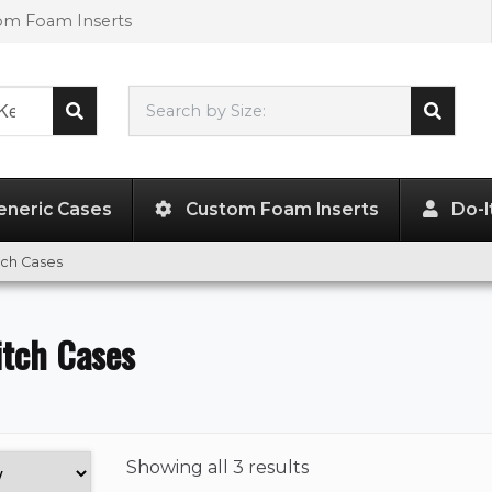
tom Foam Inserts
Search by Size:
L"
x
W"
x
H"
eneric Cases
Custom Foam Inserts
Do-I
tch Cases
itch Cases
Showing
all 3 results