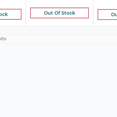
Out Of Stock
tock
Ou
ults