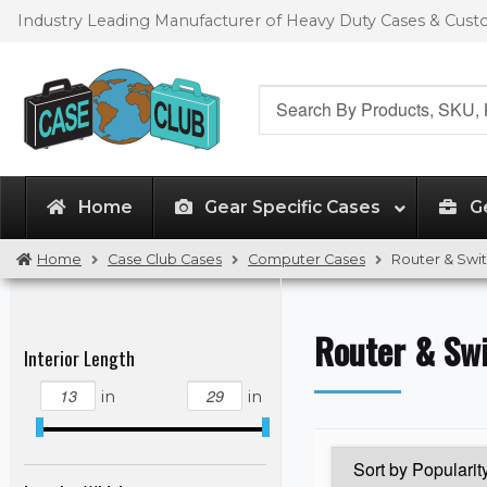
Skip
Skip
Industry Leading Manufacturer of Heavy Duty Cases & Cus
to
to
navigation
content
Search
for:
Home
Gear Specific Cases
G
Home
Case Club Cases
Computer Cases
Router & Swi
Router & Sw
Interior Length
in
in