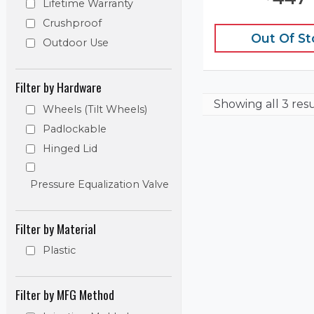
Lifetime Warranty
Crushproof
Out Of S
Outdoor Use
Filter by Hardware
Showing
all 3 res
Wheels (Tilt Wheels)
Padlockable
Hinged Lid
Pressure Equalization Valve
Filter by Material
Plastic
Filter by MFG Method