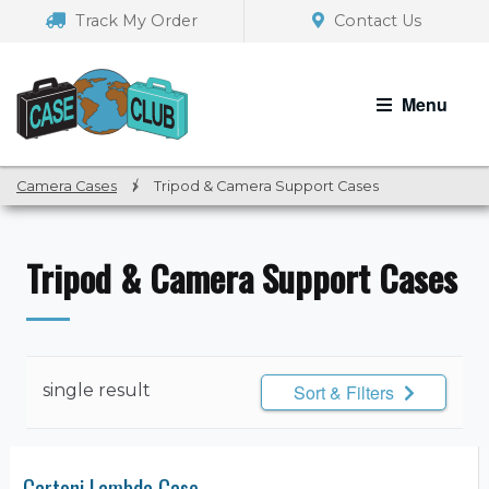
Skip
Skip
Track My Order
Contact Us
to
to
navigation
content
Menu
Camera Cases
/
Tripod & Camera Support Cases
Tripod & Camera Support Cases
single result
Sort & Filters
Cartoni Lambda Case