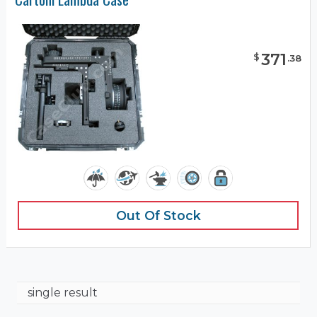
371
$
.
38
Out Of Stock
single result