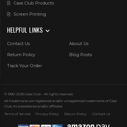
Case Club Products
Screen Printing
HELPFUL LINKS
Contact Us
About Us
Return Policy
Blog Posts
Track Your Order
© 1990-2026 Case Club - All rights reserved.
All trademarks are registered and/or unregistered trademarks of Case
Club, its subsidiaries and/or affiliates
Terms of Service
Privacy Policy
Return Policy
Contact Us