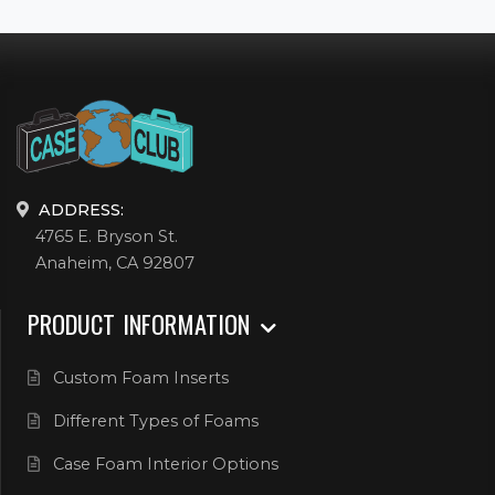
ADDRESS:
4765 E. Bryson St.
Anaheim, CA 92807
PRODUCT INFORMATION
Custom Foam Inserts
Different Types of Foams
Case Foam Interior Options